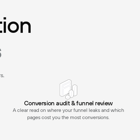
tion
s
s.
Conversion audit & funnel review
A clear read on where your funnel leaks and which
pages cost you the most conversions.