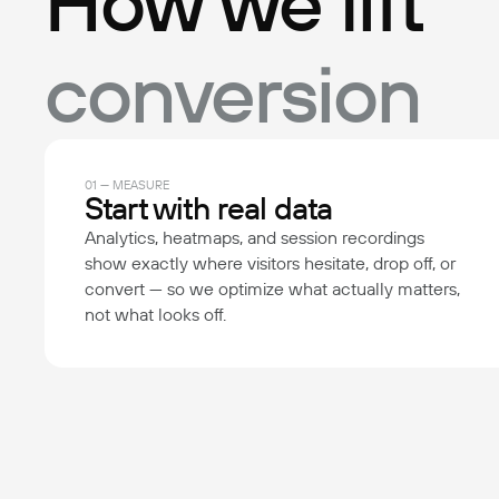
How we lift
conversion
01 — MEASURE
Start with real data
Analytics, heatmaps, and session recordings
show exactly where visitors hesitate, drop off, or
convert — so we optimize what actually matters,
not what looks off.