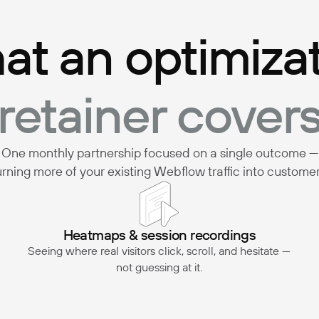
t an optimiza
retainer cover
One monthly partnership focused on a single outcome —
urning more of your existing Webflow traffic into customer
Heatmaps & session recordings
Seeing where real visitors click, scroll, and hesitate —
not guessing at it.