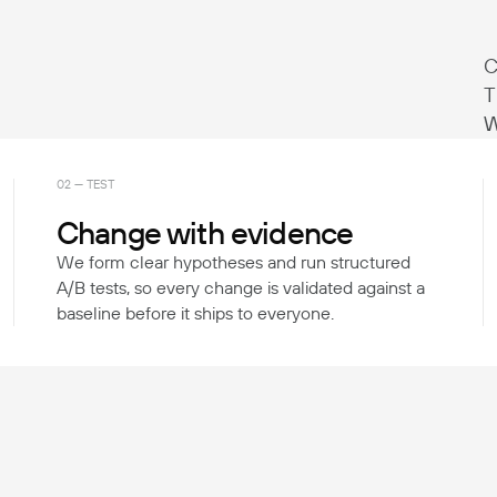
C
T
W
02 — TEST
Change with evidence
We form clear hypotheses and run structured
A/B tests, so every change is validated against a
baseline before it ships to everyone.