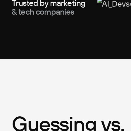
Trusted by marketing
& tech companies
Guessing vs.