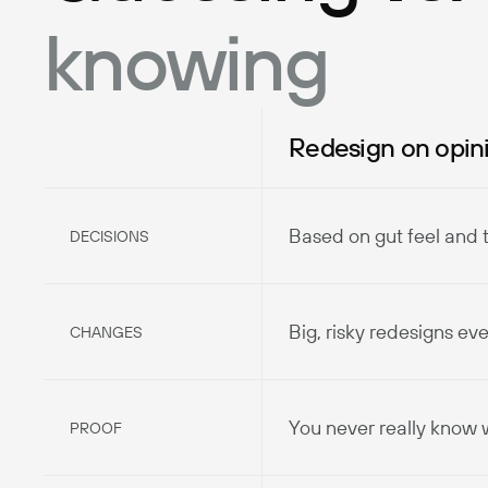
knowing
Redesign on opin
Based on gut feel and 
DECISIONS
Big, risky redesigns ev
CHANGES
You never really know
PROOF