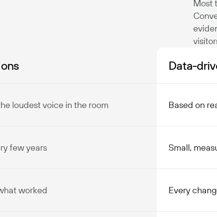
Most t
Conve
evide
visito
ions
Data-driv
the loudest voice in the room
Based on rea
ery few years
Small, meas
 what worked
Every chang