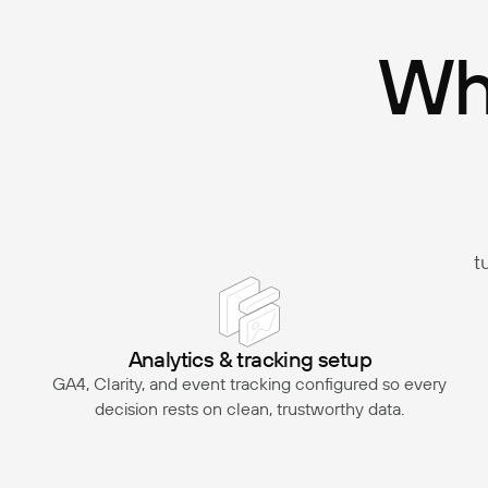
Wha
t
Analytics & tracking setup
GA4, Clarity, and event tracking configured so every
decision rests on clean, trustworthy data.