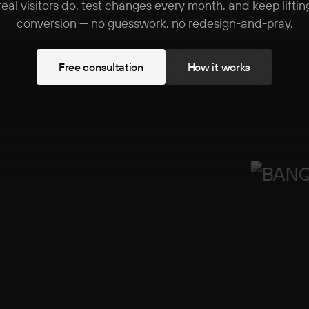
real visitors do, test changes every month, and keep liftin
conversion — no guesswork, no redesign-and-pray.
F
r
e
e
c
o
n
s
u
l
t
a
t
i
o
n
H
o
w
i
t
w
o
r
k
s