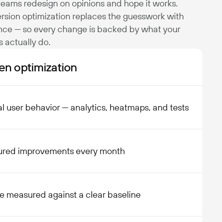
eams redesign on opinions and hope it works.
rsion optimization replaces the guesswork with
nce — so every change is backed by what your
rs actually do.
en optimization
l user behavior — analytics, heatmaps, and tests
ured improvements every month
e measured against a clear baseline