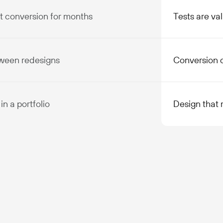
rt conversion for months
Tests are val
tween redesigns
Conversion 
in a portfolio
Design that 