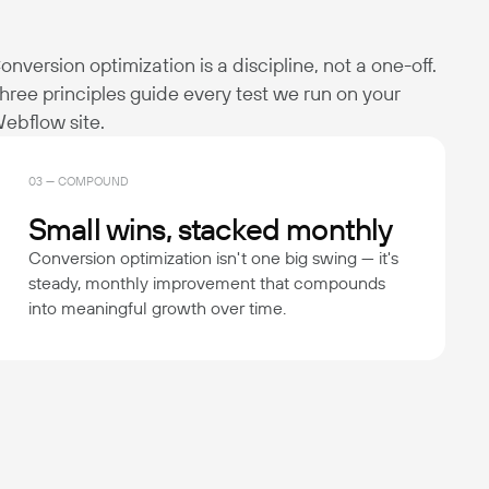
onversion optimization is a discipline, not a one-off.
hree principles guide every test we run on your
ebflow site.
03 — COMPOUND
Small wins, stacked monthly
Conversion optimization isn't one big swing — it's
steady, monthly improvement that compounds
into meaningful growth over time.