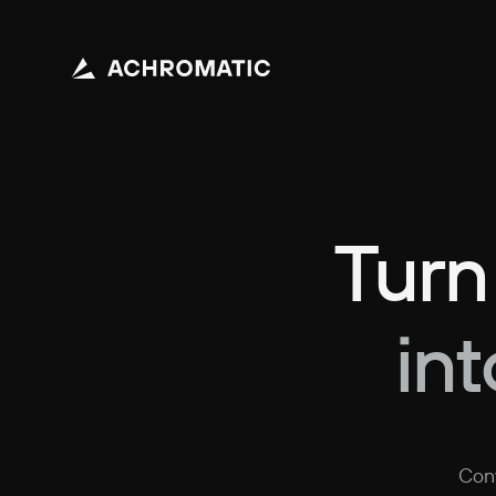
Turn
in
Conv