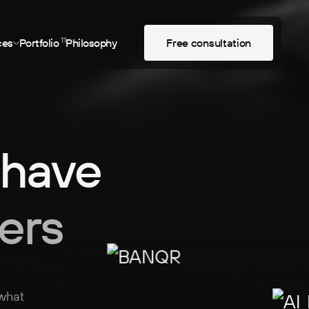
11
ces
Portfolio
Philosophy
F
r
e
e
c
o
n
s
u
l
t
a
t
i
o
n
 have
ers
 what