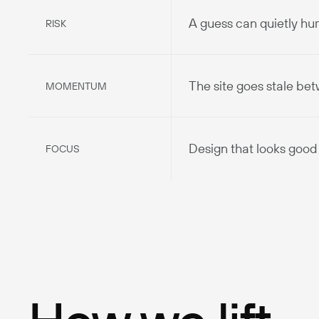
A guess can quietly hu
RISK
The site goes stale be
MOMENTUM
Design that looks good 
FOCUS