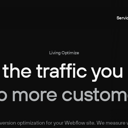
Servi
Living Optimize
 the traffic you
to more custom
ersion optimization for your Webflow site. We measure