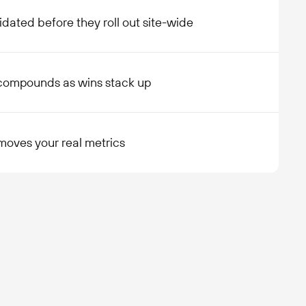
idated before they roll out site-wide
compounds as wins stack up
moves your real metrics